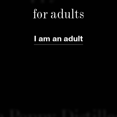
for adults
I am an adult
 Poppy Distille