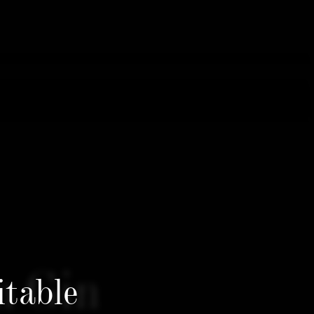
n Gin
itable