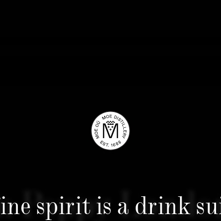
 Poppy Londo
ine spirit is a drink su