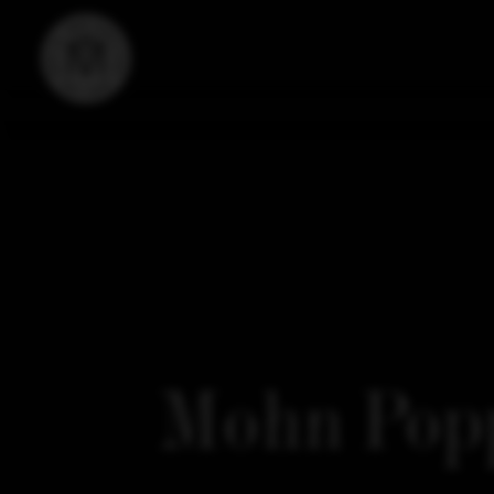
Mohn Popp