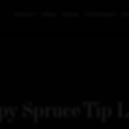
Products
eShop
Projects
For distributors
Con
y Spruce Tip 