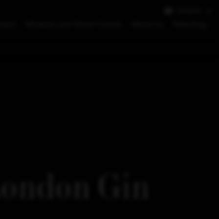
ENGLISH
tact
Museum and Visitor Centre
About Us
Moe blog
London Gin